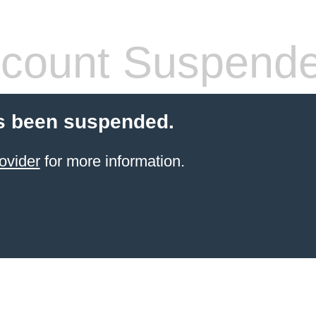
count Suspend
s been suspended.
ovider
for more information.