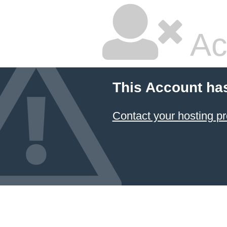
Ac
This Account ha
Contact your hosting pr